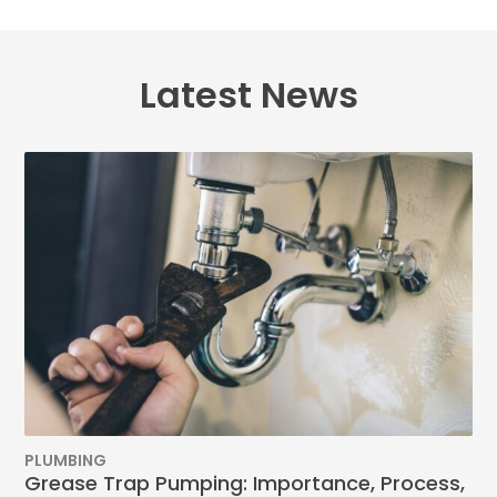
Latest News
PLUMBING
Grease Trap Pumping: Importance, Process,