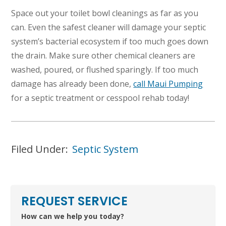
Space out your toilet bowl cleanings as far as you
can. Even the safest cleaner will damage your septic
system’s bacterial ecosystem if too much goes down
the drain. Make sure other chemical cleaners are
washed, poured, or flushed sparingly. If too much
damage has already been done,
call Maui Pumping
for a septic treatment or cesspool rehab today!
Filed Under:
Septic System
REQUEST SERVICE
How can we help you today?