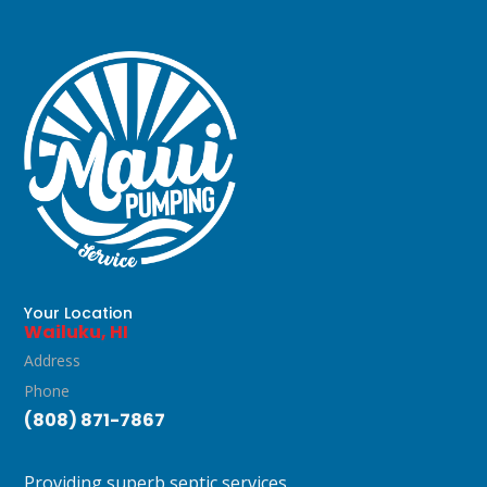
Your Location
Wailuku, HI
Address
Phone
(808) 871-7867
Providing superb septic services.