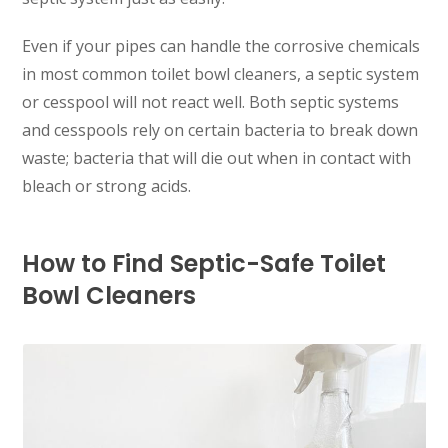
Even if your pipes can handle the corrosive chemicals
in most common toilet bowl cleaners, a septic system
or cesspool will not react well. Both septic systems
and cesspools rely on certain bacteria to break down
waste; bacteria that will die out when in contact with
bleach or strong acids.
How to Find Septic-Safe Toilet
Bowl Cleaners