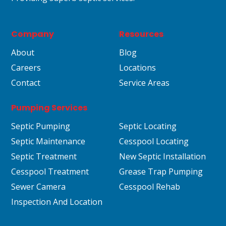
Company
Resources
About
Blog
Careers
Locations
Contact
Service Areas
Pumping Services
Septic Pumping
Septic Locating
Septic Maintenance
Cesspool Locating
Septic Treatment
New Septic Installation
Cesspool Treatment
Grease Trap Pumping
Sewer Camera
Cesspool Rehab
Inspection And Location