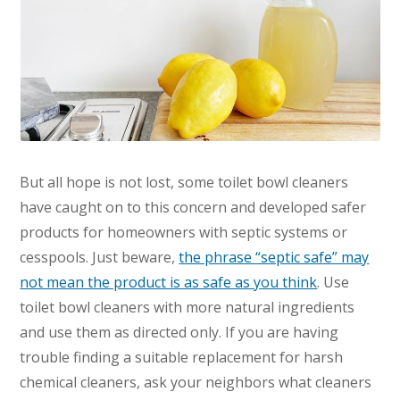
But all hope is not lost, some toilet bowl cleaners
have caught on to this concern and developed safer
products for homeowners with septic systems or
cesspools. Just beware,
the phrase “septic safe” may
not mean the product is as safe as you think
. Use
toilet bowl cleaners with more natural ingredients
and use them as directed only. If you are having
trouble finding a suitable replacement for harsh
chemical cleaners, ask your neighbors what cleaners