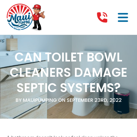
CAN TOILET BOWL
CLEANERS DAMAGE
SEPTIC SYSTEMS?
BY MAUIPUMPING ON SEPTEMBER 23RD, 2022