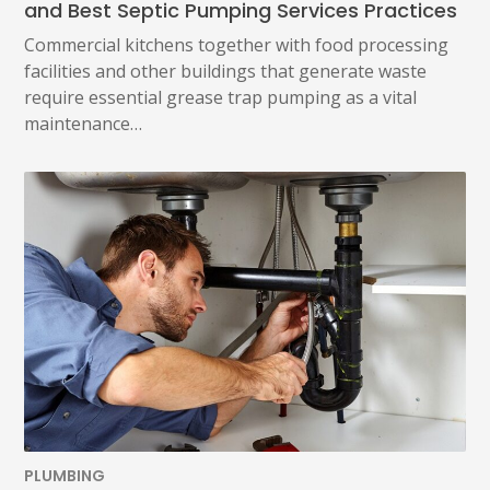
and Best Septic Pumping Services Practices
Commercial kitchens together with food processing
facilities and other buildings that generate waste
require essential grease trap pumping as a vital
maintenance…
PLUMBING