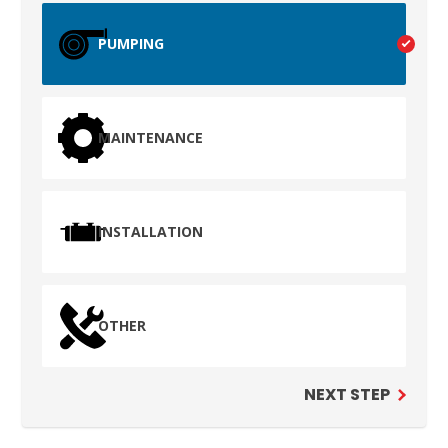
PUMPING
MAINTENANCE
INSTALLATION
TEST
WAILUKU, HI
OTHER
NEXT STEP