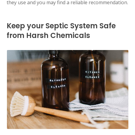
they use and you may find a reliable recommendation.
Keep your Septic System Safe
from Harsh Chemicals