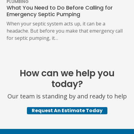
PLUMBING
What You Need to Do Before Calling for
Emergency Septic Pumping
When your septic system acts up, it can be a
headache. But before you make that emergency call
for septic pumping, it…
How can we help you
today?
Our team is standing by and ready to help
Request An Estimate Today