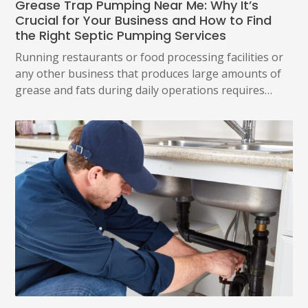
Grease Trap Pumping Near Me: Why It’s
Crucial for Your Business and How to Find
the Right Septic Pumping Services
Running restaurants or food processing facilities or
any other business that produces large amounts of
grease and fats during daily operations requires…