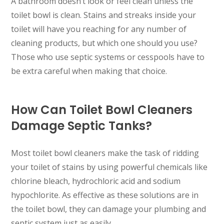
A bathroom doesn’t look or feel clean unless the
toilet bowl is clean. Stains and streaks inside your
toilet will have you reaching for any number of
cleaning products, but which one should you use?
Those who use septic systems or cesspools have to
be extra careful when making that choice.
How Can Toilet Bowl Cleaners
Damage Septic Tanks?
Most toilet bowl cleaners make the task of ridding
your toilet of stains by using powerful chemicals like
chlorine bleach, hydrochloric acid and sodium
hypochlorite. As effective as these solutions are in
the toilet bowl, they can damage your plumbing and
septic system just as easily.