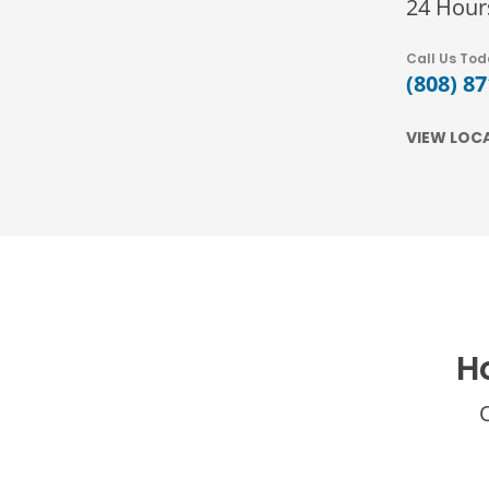
24 Hour
Call Us To
(808) 8
VIEW LOC
H
O