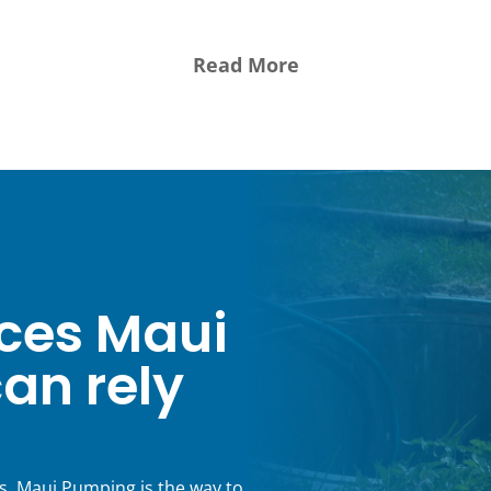
WAILUKU, HI
ces Maui
an rely
s, Maui Pumping is the way to