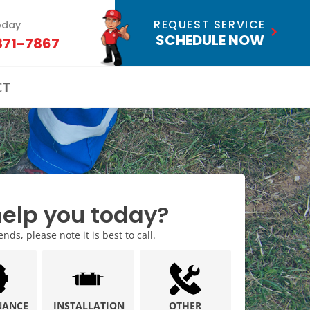
REQUEST SERVICE
oday
SCHEDULE NOW
871-7867
CT
elp you today?
ds, please note it is best to call.
NANCE
INSTALLATION
OTHER