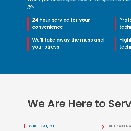
go.
24 hour service for your
Prof
convenience
tech
We’ll take away the mess and
High
your stress
tech
We Are Here to Ser
WAILUKU, HI
Business Ho