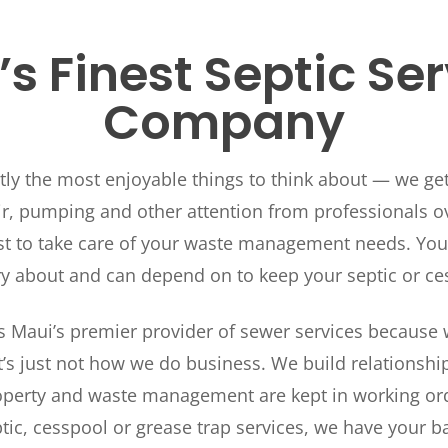
s Finest Septic Se
Company
ctly the most enjoyable things to think about — we ge
, pumping and other attention from professionals ove
t to take care of your waste management needs. You 
ry about and can depend on to keep your septic or ce
 Maui’s premier provider of sewer services because w
t’s just not how we do business. We build relationsh
perty and waste management are kept in working order
tic, cesspool or grease trap services, we have your b