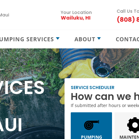
Call Us T
Your Location
Maui
Wailuku, HI
(808) 
UMPING SERVICES
ABOUT
CONTA
Septic Pumping
Careers
Septic Maintenance
Locations
Septic Treatment
Service Areas
VICES
Septic Locating
Blog
SERVICE SCHEDULER
How can we h
New Septic Installation
If submitted after hours or weeken
Cesspool Treatment
AUI
Cesspool Locating
Cesspool Rehab
PUMPING
MAINTE