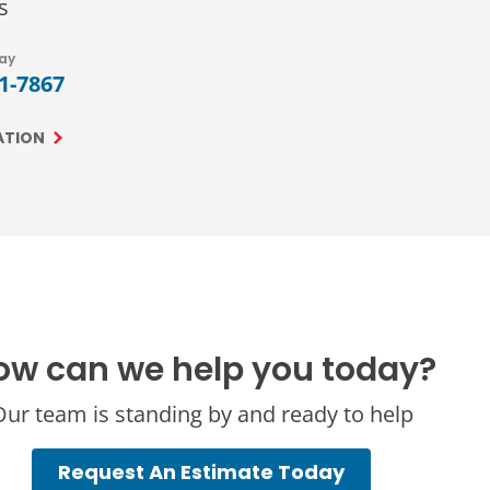
s
day
71-7867
ATION
ow can we help you today?
ur team is standing by and ready to help
Request An Estimate Today