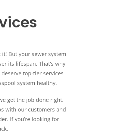
rvices
t it! But your sewer system
r its lifespan. That’s why
deserve top-tier services
sspool system healthy.
e get the job done right.
ips with our customers and
. If you’re looking for
ack.