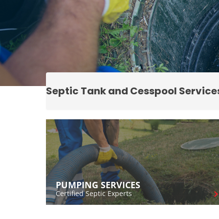
Septic Tank and Cesspool Service
PUMPING SERVICES
Certified Septic Experts