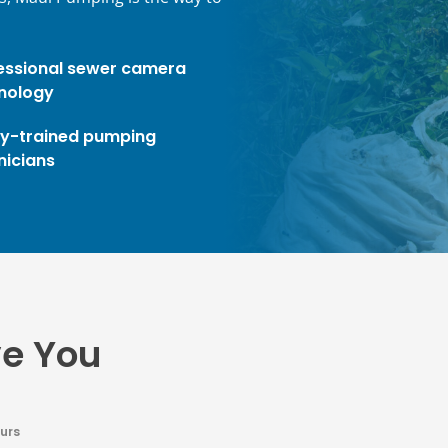
essional sewer camera
nology
ly-trained pumping
nicians
ve You
urs