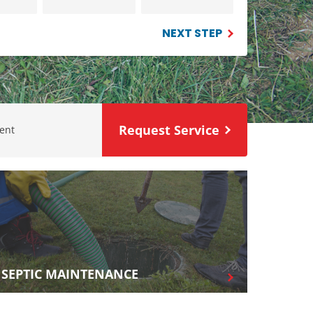
NEXT STEP
Request Service
ent
SEPTIC MAINTENANCE