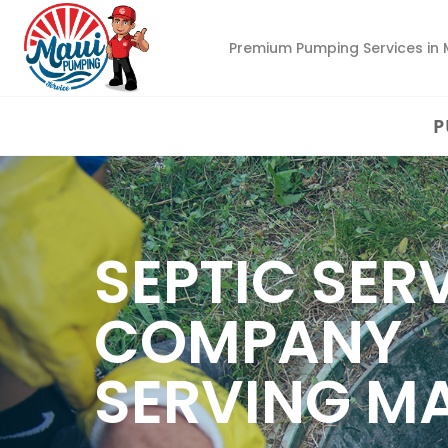
Premium Pumping Services in 
P
SEPTIC SER
COMPANY
SERVING M