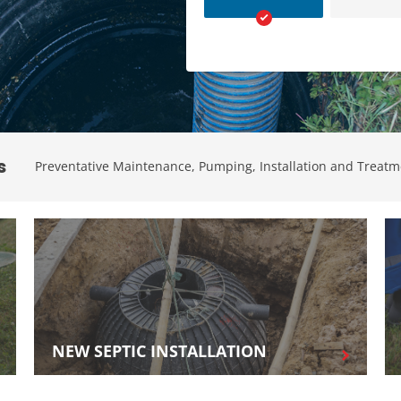
Grease Trap Pumping
Sewer Camera
Inspection And Location
s
Preventative Maintenance, Pumping, Installation and Treatm
NEW SEPTIC INSTALLATION