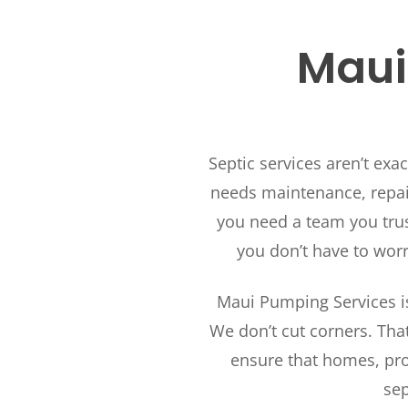
Maui’
Septic services aren’t exa
needs maintenance, repair
you need a team you trus
you don’t have to wor
Maui Pumping Services is
We don’t cut corners. Tha
ensure that homes, pro
sep