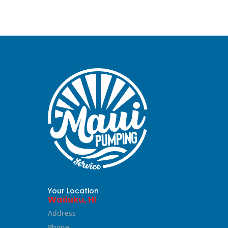
Your Location
Wailuku, HI
Address
Phone