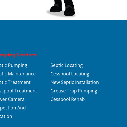
mping Services
ptic Pumping
Septic Locating
ptic Maintenance
Cesspool Locating
ptic Treatment
New Septic Installation
sspool Treatment
Grease Trap Pumping
wer Camera
Cesspool Rehab
spection And
cation