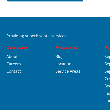
Providing superb septic services.
Company
Resources
Pu
About
Blog
Se
Careers
Locations
Se
Contact
Service Areas
Se
Ce
Se
In
Lo