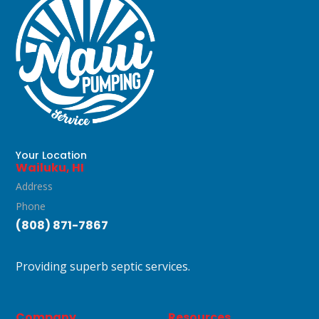
Your Location
Wailuku, HI
Address
Phone
(808) 871-7867
Providing superb septic services.
Company
Resources