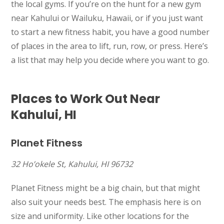
the local gyms. If you’re on the hunt for a new gym
near Kahului or Wailuku, Hawaii, or if you just want
to start a new fitness habit, you have a good number
of places in the area to lift, run, row, or press. Here’s
a list that may help you decide where you want to go.
Places to Work Out Near
Kahului, HI
Planet Fitness
32 Ho’okele St, Kahului, HI 96732
Planet Fitness might be a big chain, but that might
also suit your needs best. The emphasis here is on
size and uniformity. Like other locations for the