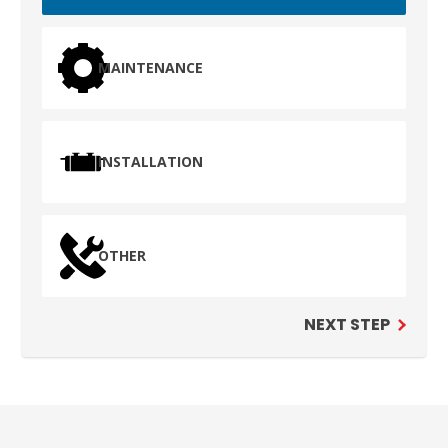
MAINTENANCE
INSTALLATION
OTHER
NEXT STEP