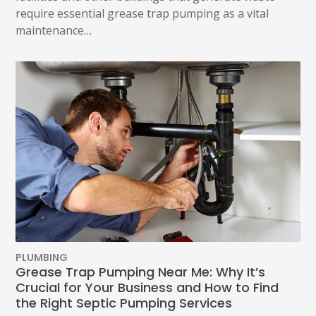
require essential grease trap pumping as a vital
maintenance…
PLUMBING
Grease Trap Pumping Near Me: Why It’s
Crucial for Your Business and How to Find
the Right Septic Pumping Services