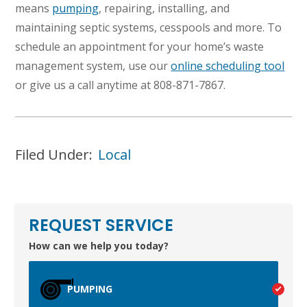
means
pumping
, repairing, installing, and
maintaining septic systems, cesspools and more. To
schedule an appointment for your home’s waste
management system, use our
online scheduling tool
or give us a call anytime at 808-871-7867.
Filed Under:
Local
TEST
WAILUKU, HI
REQUEST SERVICE
How can we help you today?
PUMPING