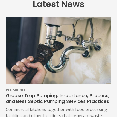
Latest News
PLUMBING
Grease Trap Pumping: Importance, Process,
and Best Septic Pumping Services Practices
Commercial kitchens together with food processing
facilities and other buildings that generate waste