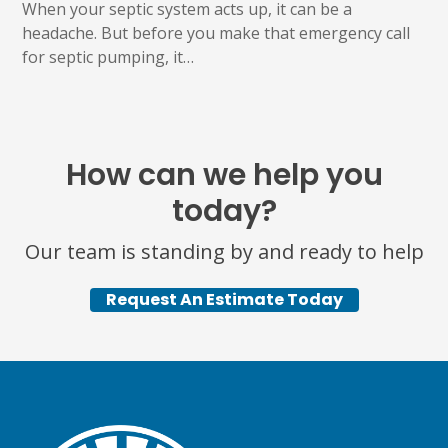
When your septic system acts up, it can be a
headache. But before you make that emergency call
for septic pumping, it…
How can we help you
today?
Our team is standing by and ready to help
Request An Estimate Today