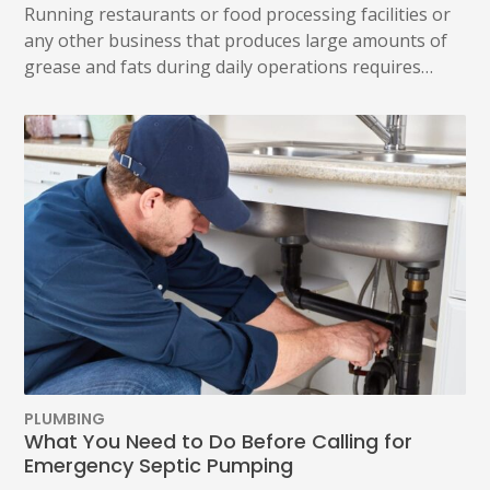
Running restaurants or food processing facilities or
any other business that produces large amounts of
grease and fats during daily operations requires…
PLUMBING
What You Need to Do Before Calling for
Emergency Septic Pumping