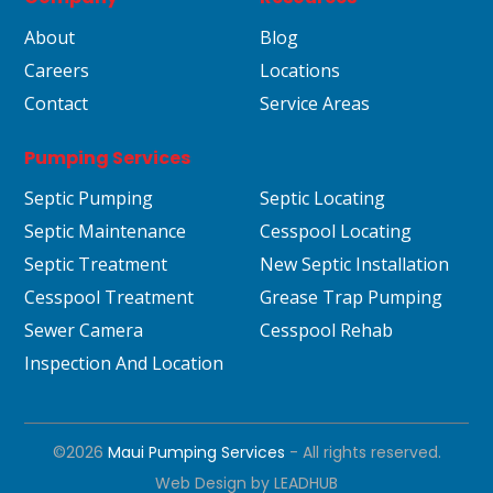
About
Blog
Careers
Locations
Contact
Service Areas
Pumping Services
Septic Pumping
Septic Locating
Septic Maintenance
Cesspool Locating
Septic Treatment
New Septic Installation
Cesspool Treatment
Grease Trap Pumping
Sewer Camera
Cesspool Rehab
Inspection And Location
©2026
Maui Pumping Services
- All rights reserved.
Web Design by
LEADHUB