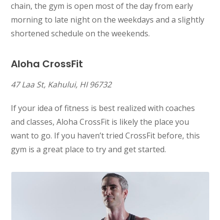
chain, the gym is open most of the day from early
morning to late night on the weekdays and a slightly
shortened schedule on the weekends.
Aloha CrossFit
47 Laa St, Kahului, HI 96732
If your idea of fitness is best realized with coaches
and classes, Aloha CrossFit is likely the place you
want to go. If you haven’t tried CrossFit before, this
gym is a great place to try and get started.