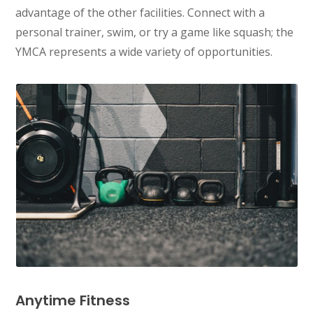
advantage of the other facilities. Connect with a
personal trainer, swim, or try a game like squash; the
YMCA represents a wide variety of opportunities.
Anytime Fitness