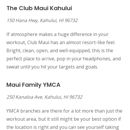
The Club Maui Kahului
150 Hana Hwy, Kahului, HI 96732
If atmosphere makes a huge difference in your
workout, Club Maui has an almost resort-like feel.
Bright, clean, open, and well-equipped, this is the
perfect place to arrive, pop in your headphones, and
sweat until you hit your targets and goals.
Maui Family YMCA
250 Kanaloa Ave, Kahului, HI 96732
YMCA branches are there for a lot more than just the
workout area, but it still might be your best option if
the location is right and you can see yourself taking