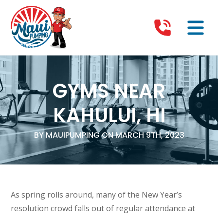
GYMS NEAR
KAHULUI, HI
BY MAUIPUMPING ON MARCH 9TH, 2023
As spring rolls around, many of the New Year’s
resolution crowd falls out of regular attendance at