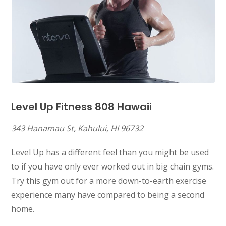
Level Up Fitness 808
Hawaii
343 Hanamau St, Kahului, HI 96732
Level Up has a different feel than you might be used
to if you have only ever worked out in big chain gyms.
Try this gym out for a more down-to-earth exercise
experience many have compared to being a second
home.