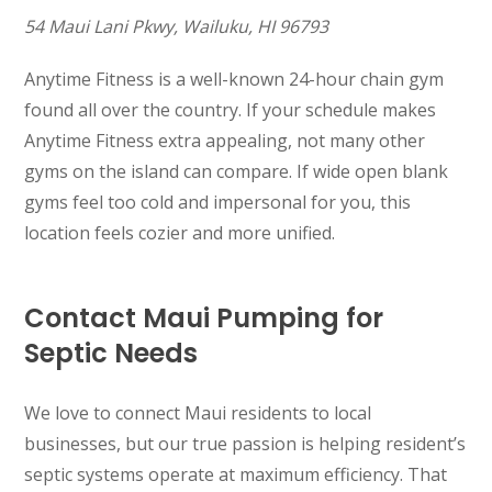
54 Maui Lani Pkwy, Wailuku, HI 96793
Anytime Fitness is a well-known 24-hour chain gym
found all over the country. If your schedule makes
Anytime Fitness extra appealing, not many other
gyms on the island can compare. If wide open blank
gyms feel too cold and impersonal for you, this
location feels cozier and more unified.
Contact Maui Pumping for
Septic Needs
We love to connect Maui residents to local
businesses, but our true passion is helping resident’s
septic systems operate at maximum efficiency. That