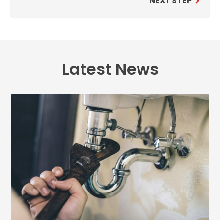
NEXT STEP
Latest News