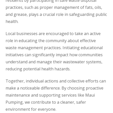
residents by participating in safe waste disposal
practices, such as proper management of fats, oils,
and grease, plays a crucial role in safeguarding public
health.
Local businesses are encouraged to take an active
role in educating the community about effective
waste management practices. Initiating educational
initiatives can significantly impact how communities
understand and manage their wastewater systems,
reducing potential health hazards.
Together, individual actions and collective efforts can
make a noticeable difference. By choosing proactive
maintenance and supporting services like Maui
Pumping, we contribute to a cleaner, safer
environment for everyone.