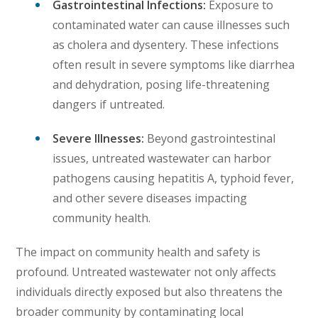
Gastrointestinal Infections:
Exposure to
contaminated water can cause illnesses such
as cholera and dysentery. These infections
often result in severe symptoms like diarrhea
and dehydration, posing life-threatening
dangers if untreated.
Severe Illnesses:
Beyond gastrointestinal
issues, untreated wastewater can harbor
pathogens causing hepatitis A, typhoid fever,
and other severe diseases impacting
community health.
The impact on community health and safety is
profound. Untreated wastewater not only affects
individuals directly exposed but also threatens the
broader community by contaminating local