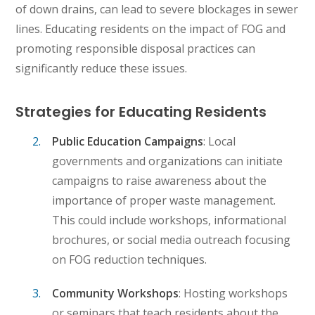
of down drains, can lead to severe blockages in sewer
lines. Educating residents on the impact of FOG and
promoting responsible disposal practices can
significantly reduce these issues.
Strategies for Educating Residents
Public Education Campaigns
: Local
governments and organizations can initiate
campaigns to raise awareness about the
importance of proper waste management.
This could include workshops, informational
brochures, or social media outreach focusing
on FOG reduction techniques.
Community Workshops
: Hosting workshops
or seminars that teach residents about the