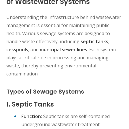
of Wastewater Systems
Understanding the infrastructure behind wastewater
management is essential for maintaining public
health. Various sewage systems are designed to
handle waste effectively, including
septic tanks
,
cesspools
, and
municipal sewer lines
. Each system
plays a critical role in processing and managing
waste, thereby preventing environmental
contamination.
Types of Sewage Systems
1. Septic Tanks
Function:
Septic tanks are self-contained
underground wastewater treatment