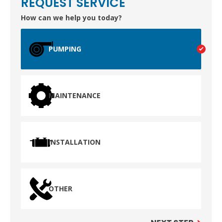
REQUEST SERVICE
How can we help you today?
PUMPING
MAINTENANCE
INSTALLATION
OTHER