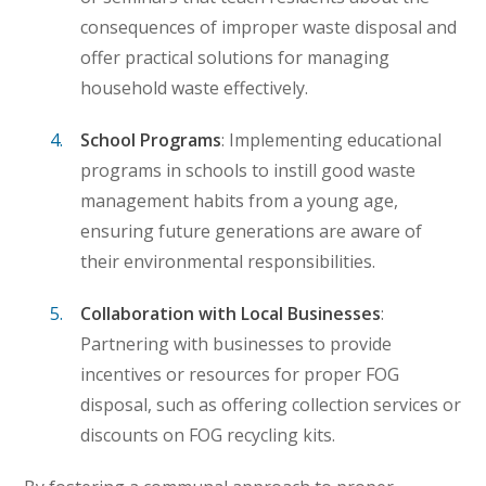
consequences of improper waste disposal and
offer practical solutions for managing
household waste effectively.
School Programs
: Implementing educational
programs in schools to instill good waste
management habits from a young age,
ensuring future generations are aware of
their environmental responsibilities.
Collaboration with Local Businesses
:
Partnering with businesses to provide
incentives or resources for proper FOG
disposal, such as offering collection services or
discounts on FOG recycling kits.