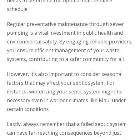
needs to determine the optimal maintenance
schedule.
Regular preventative maintenance through sewer
pumping is a vital investment in public health and
environmental safety. By engaging reliable providers,
you ensure efficient management of your waste
systems, contributing to a safer community for all.
However, it’s also important to consider seasonal
factors that may affect your septic system. For
instance, winterizing your septic system might be
necessary even in warmer climates like Maui under
certain conditions.
Lastly, always remember that a failed septic system
can have far-reaching consequences beyond just
TEST