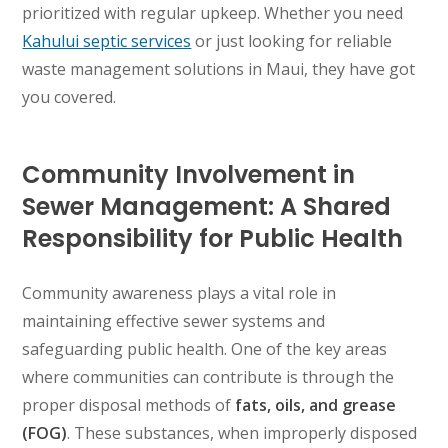
prioritized with regular upkeep. Whether you need
Kahului septic services
or just looking for reliable
waste management solutions in Maui, they have got
you covered.
Community Involvement in
Sewer Management: A Shared
Responsibility for Public Health
Community awareness plays a vital role in
maintaining effective sewer systems and
safeguarding public health. One of the key areas
where communities can contribute is through the
proper disposal methods of
fats, oils, and grease
(FOG)
. These substances, when improperly disposed