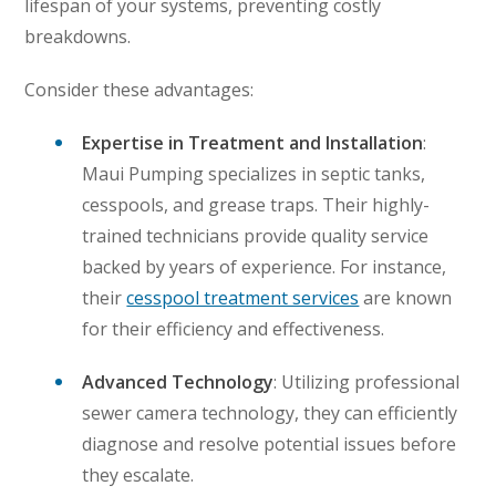
lifespan of your systems, preventing costly
breakdowns.
Consider these advantages:
Expertise in Treatment and Installation
:
Maui Pumping specializes in septic tanks,
cesspools, and grease traps. Their highly-
trained technicians provide quality service
backed by years of experience. For instance,
their
cesspool treatment services
are known
for their efficiency and effectiveness.
Advanced Technology
: Utilizing professional
sewer camera technology, they can efficiently
diagnose and resolve potential issues before
they escalate.