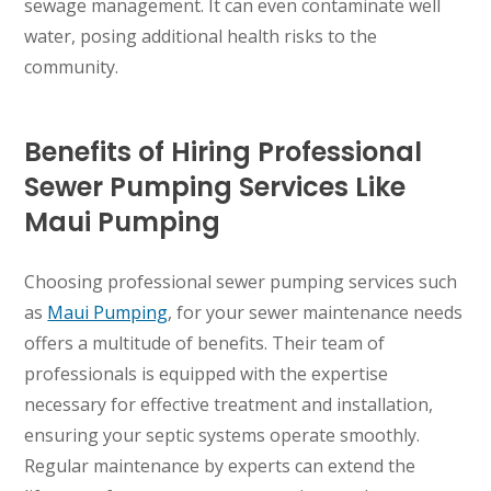
sewage management. It can even contaminate well
water, posing additional health risks to the
WAILUKU, HI
community.
Benefits of Hiring Professional
Sewer Pumping Services Like
Maui Pumping
Choosing professional sewer pumping services such
as
Maui Pumping
, for your sewer maintenance needs
offers a multitude of benefits. Their team of
professionals is equipped with the expertise
necessary for effective treatment and installation,
ensuring your septic systems operate smoothly.
Regular maintenance by experts can extend the