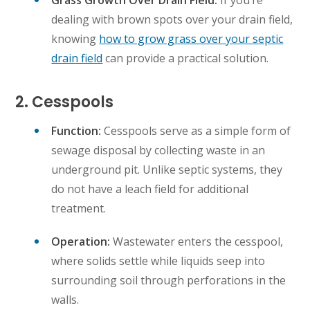
Grass Growth Over Drain Field:
If you’re
dealing with brown spots over your drain field,
knowing
how to grow grass over your septic
drain field
can provide a practical solution.
2. Cesspools
Function:
Cesspools serve as a simple form of
sewage disposal by collecting waste in an
underground pit. Unlike septic systems, they
do not have a leach field for additional
treatment.
Operation:
Wastewater enters the cesspool,
where solids settle while liquids seep into
surrounding soil through perforations in the
walls.