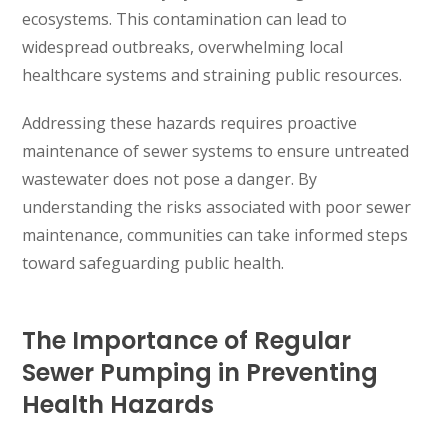
ecosystems. This contamination can lead to
widespread outbreaks, overwhelming local
healthcare systems and straining public resources.
Addressing these hazards requires proactive
maintenance of sewer systems to ensure untreated
wastewater does not pose a danger. By
understanding the risks associated with poor sewer
maintenance, communities can take informed steps
toward safeguarding public health.
The Importance of Regular
Sewer Pumping in Preventing
Health Hazards