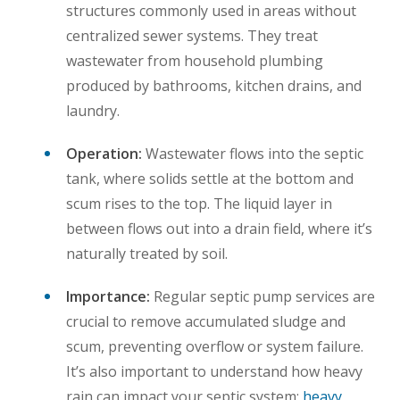
structures commonly used in areas without
centralized sewer systems. They treat
wastewater from household plumbing
produced by bathrooms, kitchen drains, and
laundry.
Operation:
Wastewater flows into the septic
tank, where solids settle at the bottom and
scum rises to the top. The liquid layer in
between flows out into a drain field, where it’s
naturally treated by soil.
Importance:
Regular septic pump services are
crucial to remove accumulated sludge and
scum, preventing overflow or system failure.
It’s also important to understand how heavy
rain can impact your septic system;
heavy