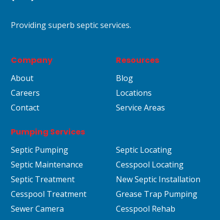
Providing superb septic services.
Company
Resources
About
Blog
Careers
Locations
Contact
Service Areas
Pumping Services
Septic Pumping
Septic Locating
Septic Maintenance
Cesspool Locating
Septic Treatment
New Septic Installation
Cesspool Treatment
Grease Trap Pumping
Sewer Camera
Cesspool Rehab