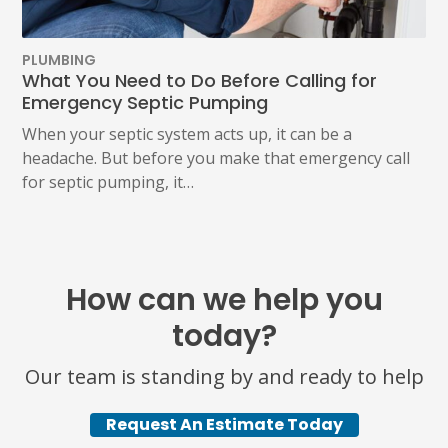
PLUMBING
What You Need to Do Before Calling for
Emergency Septic Pumping
When your septic system acts up, it can be a
headache. But before you make that emergency call
for septic pumping, it…
How can we help you
today?
Our team is standing by and ready to help
Request An Estimate Today