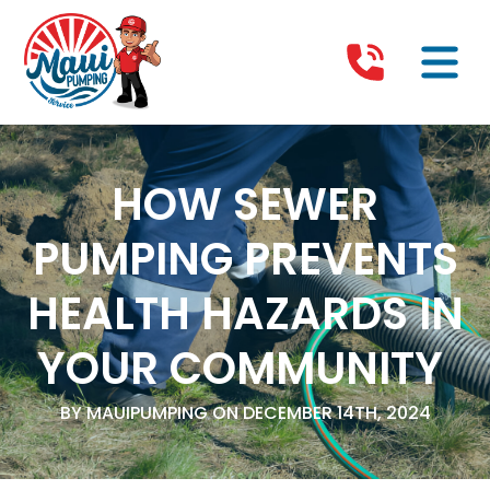
HOW SEWER
PUMPING PREVENTS
HEALTH HAZARDS IN
YOUR COMMUNITY
BY MAUIPUMPING ON DECEMBER 14TH, 2024