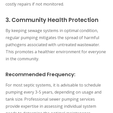
costly repairs if not monitored.
3. Community Health Protection
By keeping sewage systems in optimal condition,
regular pumping mitigates the spread of harmful
pathogens associated with untreated wastewater.
This promotes a healthier environment for everyone
in the community.
Recommended Frequency:
For most septic systems, it is advisable to schedule
pumping every 3-5 years, depending on usage and
tank size. Professional sewer pumping services
provide expertise in assessing individual system