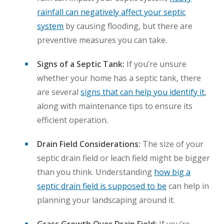
rainfall can negatively affect your septic
system
by causing flooding, but there are
preventive measures you can take.
Signs of a Septic Tank:
If you’re unsure
whether your home has a septic tank, there
are several
signs that can help you identify it
,
along with maintenance tips to ensure its
efficient operation.
Drain Field Considerations:
The size of your
septic drain field or leach field might be bigger
than you think. Understanding
how big a
septic drain field is supposed to be
can help in
planning your landscaping around it.