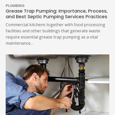
PLUMBING
Grease Trap Pumping: Importance, Process,
and Best Septic Pumping Services Practices
Commercial kitchens together with food processing
facilities and other buildings that generate waste
require essential grease trap pumping as a vital
maintenance…