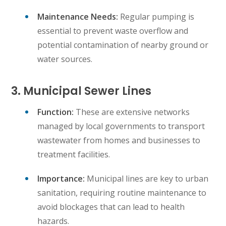
Maintenance Needs:
Regular pumping is
essential to prevent waste overflow and
potential contamination of nearby ground or
water sources.
3. Municipal Sewer Lines
Function:
These are extensive networks
managed by local governments to transport
wastewater from homes and businesses to
treatment facilities.
Importance:
Municipal lines are key to urban
sanitation, requiring routine maintenance to
avoid blockages that can lead to health
hazards.