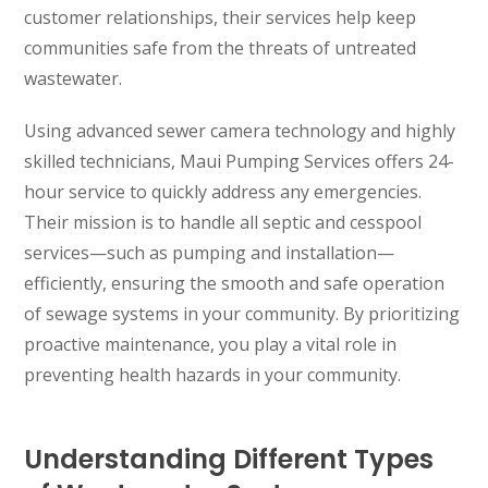
customer relationships, their services help keep
communities safe from the threats of untreated
wastewater.
Using advanced sewer camera technology and highly
skilled technicians, Maui Pumping Services offers 24-
hour service to quickly address any emergencies.
Their mission is to handle all septic and cesspool
services—such as pumping and installation—
efficiently, ensuring the smooth and safe operation
of sewage systems in your community. By prioritizing
proactive maintenance, you play a vital role in
preventing health hazards in your community.
Understanding Different Types