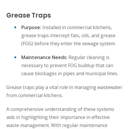
Grease Traps
Purpose:
Installed in commercial kitchens,
grease traps intercept fats, oils, and grease
(FOG) before they enter the sewage system.
Maintenance Needs:
Regular cleaning is
necessary to prevent FOG buildup that can
cause blockages in pipes and municipal lines.
Grease traps play a vital role in managing wastewater
from commercial kitchens.
A comprehensive understanding of these systems
aids in highlighting their importance in effective
waste management. With regular maintenance