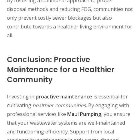
By fostering a communal approach to proper
disposal methods and reducing FOG, communities not
only prevent costly sewer blockages but also
contribute towards a healthier living environment for
all.
Conclusion: Proactive
Maintenance for a Healthier
Community
Investing in
proactive maintenance
is essential for
cultivating
healthier communities
. By engaging with
professional services like
Maui Pumping
, you ensure
that your wastewater systems are well-maintained
and functioning efficiently. Support from local