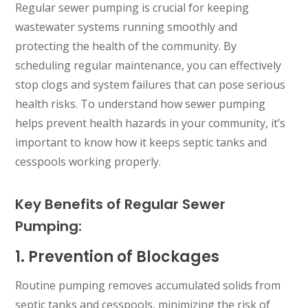
Regular sewer pumping is crucial for keeping
wastewater systems running smoothly and
protecting the health of the community. By
scheduling regular maintenance, you can effectively
stop clogs and system failures that can pose serious
health risks. To understand how sewer pumping
helps prevent health hazards in your community, it’s
important to know how it keeps septic tanks and
cesspools working properly.
Key Benefits of Regular Sewer
Pumping:
1. Prevention of Blockages
Routine pumping removes accumulated solids from
septic tanks and cesspools, minimizing the risk of