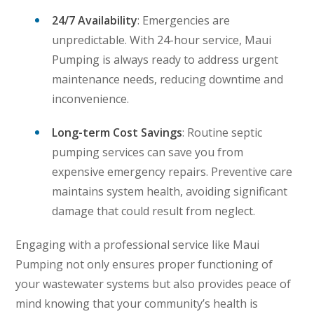
24/7 Availability
: Emergencies are
unpredictable. With 24-hour service, Maui
Pumping is always ready to address urgent
maintenance needs, reducing downtime and
inconvenience.
Long-term Cost Savings
: Routine septic
pumping services can save you from
expensive emergency repairs. Preventive care
maintains system health, avoiding significant
damage that could result from neglect.
Engaging with a professional service like Maui
Pumping not only ensures proper functioning of
your wastewater systems but also provides peace of
mind knowing that your community’s health is