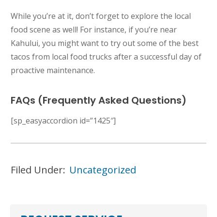
While you’re at it, don’t forget to explore the local
food scene as well! For instance, if you’re near
Kahului, you might want to try out some of the best
tacos from local food trucks after a successful day of
proactive maintenance.
FAQs (Frequently Asked Questions)
[sp_easyaccordion id=”1425″]
Filed Under:
Uncategorized