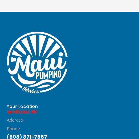
Your Location
Wailuku, HI
Address
Phone
(808) 871-7867