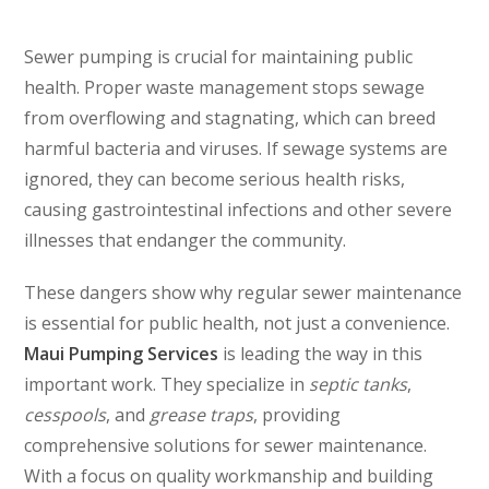
Sewer pumping is crucial for maintaining public
health. Proper waste management stops sewage
from overflowing and stagnating, which can breed
harmful bacteria and viruses. If sewage systems are
ignored, they can become serious health risks,
causing gastrointestinal infections and other severe
illnesses that endanger the community.
These dangers show why regular sewer maintenance
is essential for public health, not just a convenience.
Maui Pumping Services
is leading the way in this
important work. They specialize in
septic tanks
,
cesspools
, and
grease traps
, providing
comprehensive solutions for sewer maintenance.
With a focus on quality workmanship and building