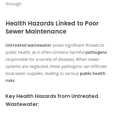
through
Health Hazards Linked to Poor
Sewer Maintenance
Untreated wastewater
poses significant threats to
public health, as it often contains harmful
pathogens
responsible for a variety of diseases. When sewer
systems are neglected, these pathogens can infiltrate
local water supplies, leading to serious
public health
risks
.
Key Health Hazards from Untreated
Wastewater: