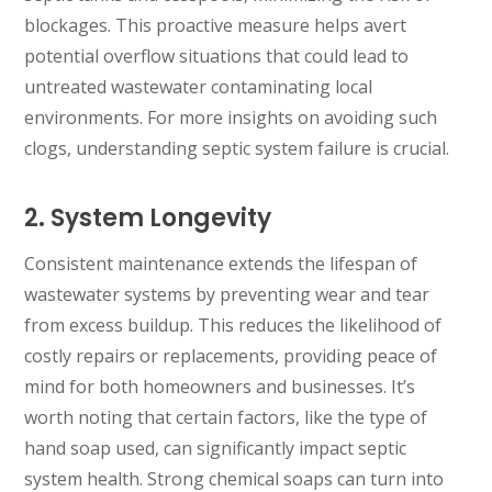
blockages. This proactive measure helps avert
potential overflow situations that could lead to
untreated wastewater contaminating local
environments. For more insights on avoiding such
clogs, understanding septic system failure is crucial.
2. System Longevity
Consistent maintenance extends the lifespan of
wastewater systems by preventing wear and tear
from excess buildup. This reduces the likelihood of
costly repairs or replacements, providing peace of
mind for both homeowners and businesses. It’s
worth noting that certain factors, like the type of
hand soap used, can significantly impact septic
system health. Strong chemical soaps can turn into