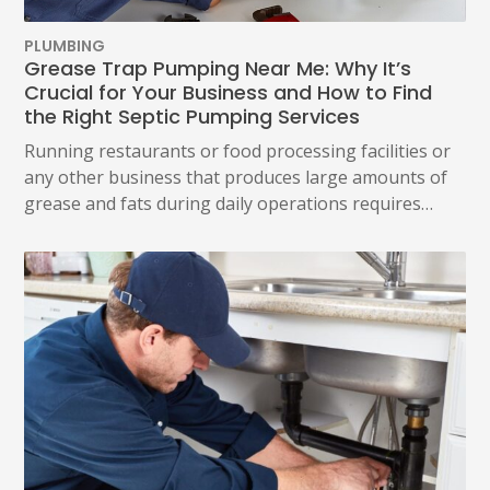
PLUMBING
Grease Trap Pumping Near Me: Why It’s
Crucial for Your Business and How to Find
the Right Septic Pumping Services
Running restaurants or food processing facilities or
any other business that produces large amounts of
grease and fats during daily operations requires…