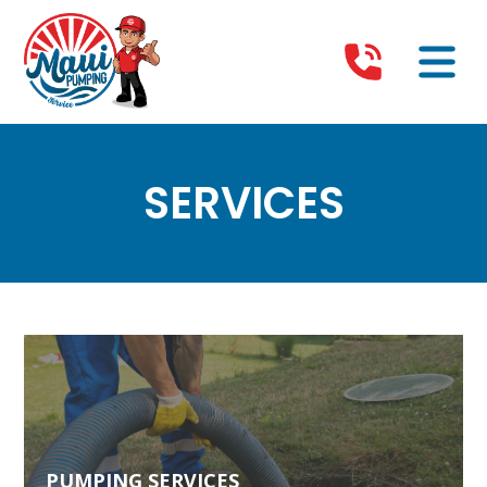
SERVICES
PUMPING SERVICES