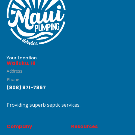
WAILUKU, HI
Your Location
Wailuku, HI
Address
Phone
(808) 871-7867
Providing superb septic services.
Company
Resources