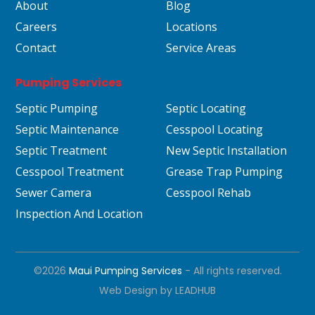
About
Blog
Careers
Locations
Contact
Service Areas
Pumping Services
Septic Pumping
Septic Locating
Septic Maintenance
Cesspool Locating
Septic Treatment
New Septic Installation
Cesspool Treatment
Grease Trap Pumping
Sewer Camera
Cesspool Rehab
Inspection And Location
©2026
Maui Pumping Services
- All rights reserved.
Web Design by
LEADHUB