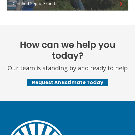
Certified Septic Experts
How can we help you
today?
Our team is standing by and ready to help
Request An Estimate Today
TEST