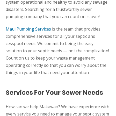
system operational and healthy to avoid any sewage
disasters. Searching for a trustworthy sewer
pumping company that you can count on is over!
Maui Pumping Services
is the team that provides
comprehensive services for all your septic and
cesspool needs. We commit to being the easy
solution to your septic needs — not the complication!
Count on us to keep your waste management
operating correctly so that you can worry about the
things in your life that need your attention.
Services For Your Sewer Needs
How can we help Makawao? We have experience with
every service you need to manage your septic system