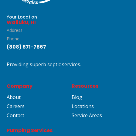
Your Location
Wailuku, HI
Address
Phone
(808) 871-7867
Providing superb septic services.
Company
Resources
About
Blog
Careers
Locations
Contact
Service Areas
Pumping Services