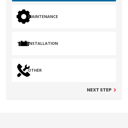
MAINTENANCE
INSTALLATION
OTHER
NEXT STEP