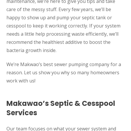
maintenance, we’re here to give you tips and take
care of the messy stuff. Every few years, we’ll be
happy to show up and pump your septic tank or
cesspool to keep it working correctly. If your system
needs a little help processing waste efficiently, we’ll
recommend the healthiest additive to boost the
bacteria growth inside.
We’re Makwao’s best sewer pumping company for a
reason. Let us show you why so many homeowners
work with us!
Makawao’s Septic & Cesspool
Services
Our team focuses on what your sewer system and