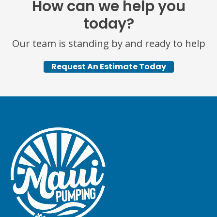
How can we help you
today?
Our team is standing by and ready to help
Request An Estimate Today