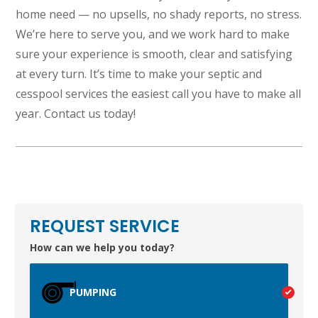
home need — no upsells, no shady reports, no stress.
We’re here to serve you, and we work hard to make
sure your experience is smooth, clear and satisfying
at every turn. It’s time to make your septic and
cesspool services the easiest call you have to make all
TEST
year. Contact us today!
WAILUKU, HI
REQUEST SERVICE
How can we help you today?
PUMPING