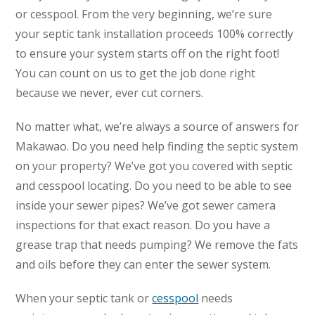
or cesspool. From the very beginning, we’re sure
your septic tank installation proceeds 100% correctly
to ensure your system starts off on the right foot!
You can count on us to get the job done right
because we never, ever cut corners.
No matter what, we’re always a source of answers for
Makawao. Do you need help finding the septic system
on your property? We’ve got you covered with septic
and cesspool locating. Do you need to be able to see
inside your sewer pipes? We’ve got sewer camera
inspections for that exact reason. Do you have a
grease trap that needs pumping? We remove the fats
and oils before they can enter the sewer system.
When your septic tank or
cesspool
needs