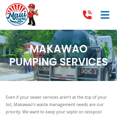
MAKAWAO
PUMPING SERVICES
Even if your sewer services aren’t at the top of your
list, Makawao’s waste management needs are our
priority. We want to keep your septic or cesspool