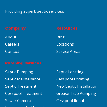
Providing superb septic services.
Company
Resources
About
Blog
Careers
Locations
Contact
Service Areas
Pumping Services
Septic Pumping
Septic Locating
Septic Maintenance
Cesspool Locating
Septic Treatment
New Septic Installation
Cesspool Treatment
Grease Trap Pumping
Sewer Camera
Cesspool Rehab