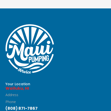
Your Location
Wailuku, HI
Address
Phone
(808) 871-7867