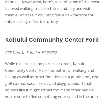
Kahului, Hawaii area, here’s a list of some of the most
beloved walking trails on the island. Try and visit
them all and see if you can’t find a new favorite for
this relaxing, reflective activity.
Kahului Community Center Park
275 Uhu St, Kahului, HI 96732
While this list is in no particular order, Kahului
Community Center Park has paths for walking and
biking as well as other facilities like a public pool, disc
golf course, soccer fields and playgrounds. If that
sounds like it might attract too many other people,
you’re sure to find something your speed in the area.