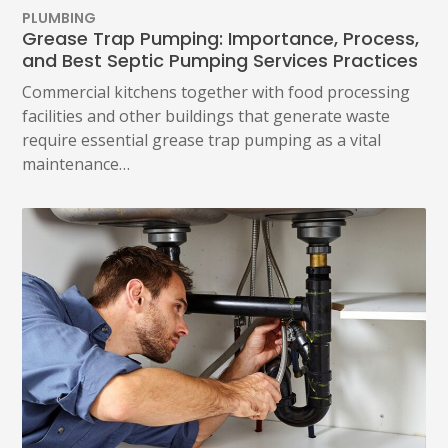
PLUMBING
Grease Trap Pumping: Importance, Process,
and Best Septic Pumping Services Practices
Commercial kitchens together with food processing
facilities and other buildings that generate waste
require essential grease trap pumping as a vital
maintenance…