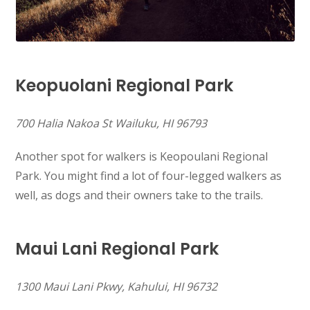
Keopuolani Regional Park
700 Halia Nakoa St Wailuku, HI 96793
Another spot for walkers is Keopoulani Regional
Park. You might find a lot of four-legged walkers as
well, as dogs and their owners take to the trails.
Maui Lani Regional Park
1300 Maui Lani Pkwy, Kahului, HI 96732