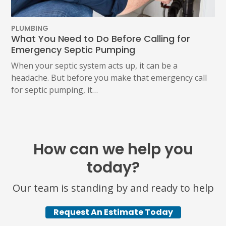
PLUMBING
What You Need to Do Before Calling for
Emergency Septic Pumping
When your septic system acts up, it can be a
headache. But before you make that emergency call
for septic pumping, it…
How can we help you
today?
Our team is standing by and ready to help
Request An Estimate Today