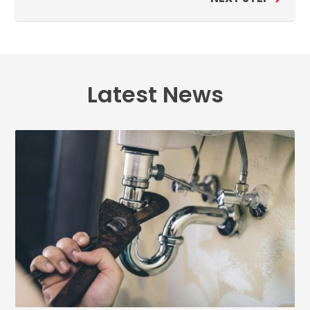
Latest News