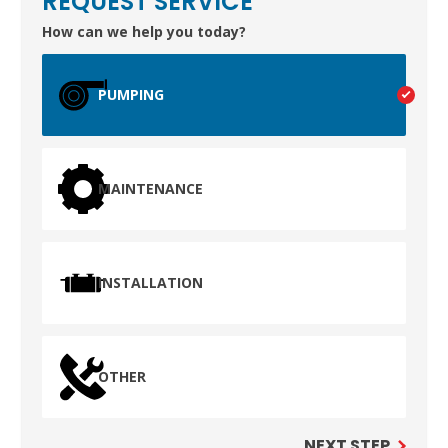
REQUEST SERVICE
How can we help you today?
TEST
PUMPING
WAILUKU, HI
MAINTENANCE
INSTALLATION
OTHER
NEXT STEP