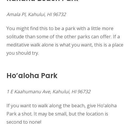
Amala Pl, Kahului, HI 96732
You might find this to be a park with a little more
solitude than some of the other parks can offer. If a
meditative walk alone is what you want, this is a place
you should try.
Ho’aloha Park
1 E Kaahumanu Ave, Kahului, HI 96732
If you want to walk along the beach, give Ho’aloha
Park a shot. It may be small, but the location is
second to none!