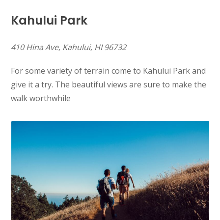
Kahului Park
410 Hina Ave, Kahului, HI 96732
For some variety of terrain come to Kahului Park and
give it a try. The beautiful views are sure to make the
walk worthwhile