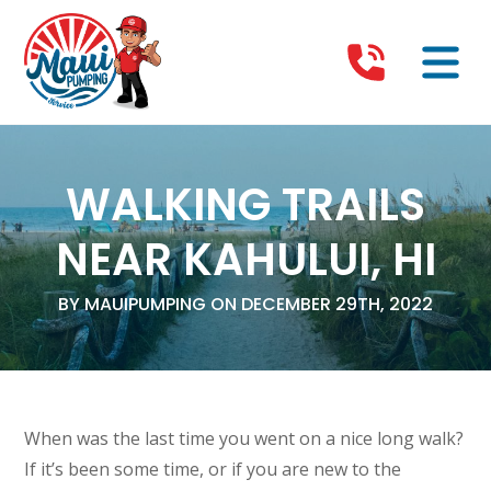
WALKING TRAILS
NEAR KAHULUI, HI
BY MAUIPUMPING ON DECEMBER 29TH, 2022
When was the last time you went on a nice long walk?
If it’s been some time, or if you are new to the