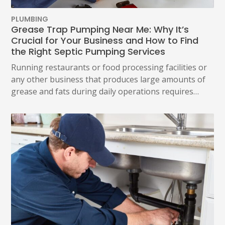
PLUMBING
Grease Trap Pumping Near Me: Why It’s
Crucial for Your Business and How to Find
the Right Septic Pumping Services
Running restaurants or food processing facilities or
any other business that produces large amounts of
grease and fats during daily operations requires…