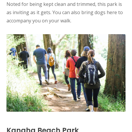
Noted for being kept clean and trimmed, this park is
as inviting as it gets. You can also bring dogs here to
accompany you on your walk.
Kanaha Beach Park