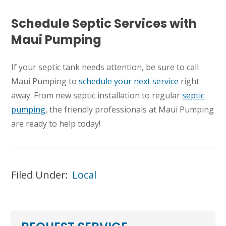
Schedule Septic Services with
Maui Pumping
If your septic tank needs attention, be sure to call
Maui Pumping to
schedule your next service
right
away. From new septic installation to regular
septic
pumping
, the friendly professionals at Maui Pumping
are ready to help today!
Filed Under:
Local