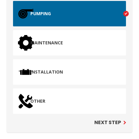
PUMPING
MAINTENANCE
INSTALLATION
TEST
WAILUKU, HI
OTHER
NEXT STEP