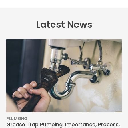
Latest News
PLUMBING
Grease Trap Pumping: Importance, Process,