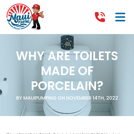
WHY ARE TOILETS
MADE OF
PORCELAIN?
BY MAUIPUMPING ON NOVEMBER 14TH, 2022