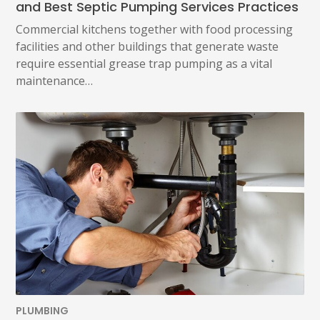
and Best Septic Pumping Services Practices
Commercial kitchens together with food processing
facilities and other buildings that generate waste
require essential grease trap pumping as a vital
maintenance…
PLUMBING