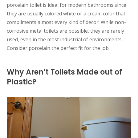
porcelain toilet is ideal for modern bathrooms since
they are usually colored white or a cream color that
compliments almost every kind of decor. While non-
corrosive metal toilets are possible, they are rarely
used, even in the most industrial of environments.
Consider porcelain the perfect fit for the job.
Why Aren’t Toilets Made out of
Plastic?