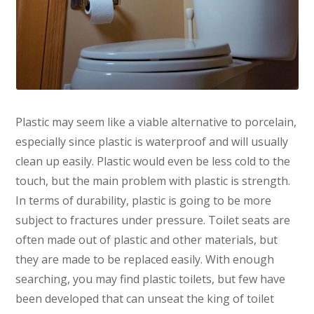
Plastic may seem like a viable alternative to porcelain,
especially since plastic is waterproof and will usually
clean up easily. Plastic would even be less cold to the
touch, but the main problem with plastic is strength.
In terms of durability, plastic is going to be more
subject to fractures under pressure. Toilet seats are
often made out of plastic and other materials, but
they are made to be replaced easily. With enough
searching, you may find plastic toilets, but few have
been developed that can unseat the king of toilet