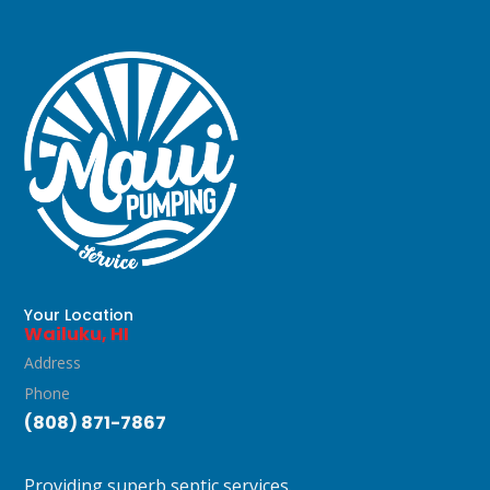
Your Location
Wailuku, HI
Address
Phone
(808) 871-7867
Providing superb septic services.