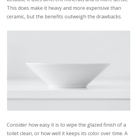
This does make it heavy and more expensive than
ceramic, but the benefits outweigh the drawbacks.
Consider how easy it is to wipe the glazed finish of a
toilet clean, or how well it keeps its color over time. A