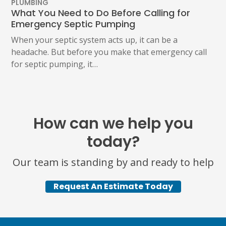
PLUMBING
What You Need to Do Before Calling for
Emergency Septic Pumping
When your septic system acts up, it can be a
headache. But before you make that emergency call
for septic pumping, it…
How can we help you
today?
Our team is standing by and ready to help
Request An Estimate Today