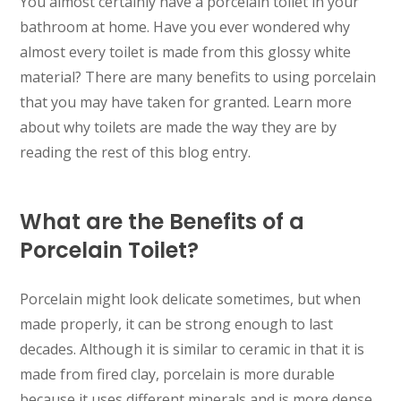
You almost certainly have a porcelain toilet in your
bathroom at home. Have you ever wondered why
almost every toilet is made from this glossy white
material? There are many benefits to using porcelain
that you may have taken for granted. Learn more
about why toilets are made the way they are by
reading the rest of this blog entry.
What are the Benefits of a
Porcelain Toilet?
Porcelain might look delicate sometimes, but when
made properly, it can be strong enough to last
decades. Although it is similar to ceramic in that it is
made from fired clay, porcelain is more durable
because it uses different minerals and is more dense.