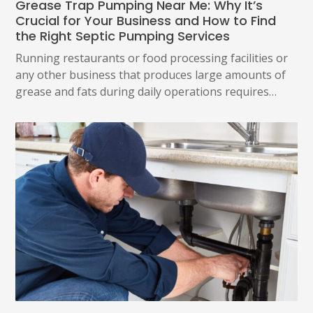
Grease Trap Pumping Near Me: Why It’s
Crucial for Your Business and How to Find
the Right Septic Pumping Services
Running restaurants or food processing facilities or
any other business that produces large amounts of
grease and fats during daily operations requires…