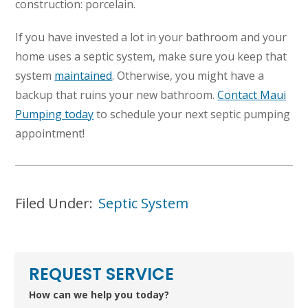
construction: porcelain.
If you have invested a lot in your bathroom and your
home uses a septic system, make sure you keep that
system
maintained
. Otherwise, you might have a
backup that ruins your new bathroom.
Contact Maui
Pumping today
to schedule your next septic pumping
appointment!
Filed Under:
Septic System
REQUEST SERVICE
How can we help you today?