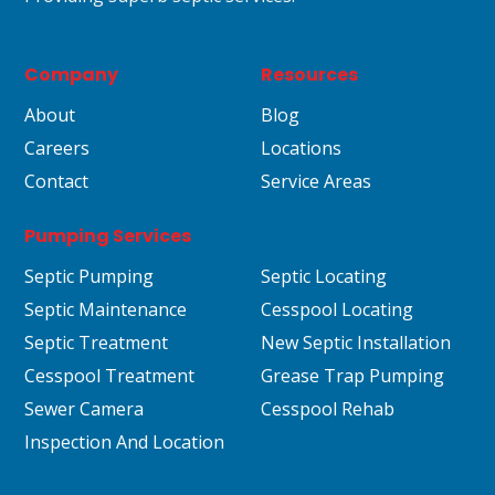
Company
Resources
About
Blog
Careers
Locations
Contact
Service Areas
Pumping Services
Septic Pumping
Septic Locating
Septic Maintenance
Cesspool Locating
Septic Treatment
New Septic Installation
Cesspool Treatment
Grease Trap Pumping
Sewer Camera
Cesspool Rehab
Inspection And Location