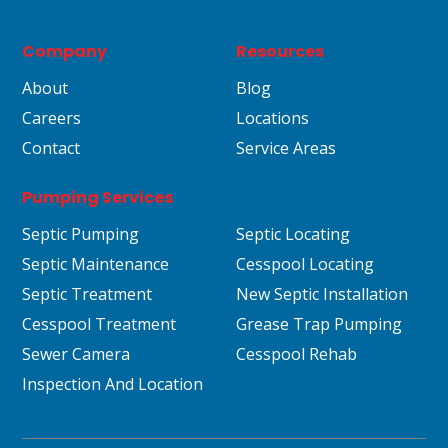
Company
Resources
About
Blog
Careers
Locations
Contact
Service Areas
Pumping Services
Septic Pumping
Septic Locating
Septic Maintenance
Cesspool Locating
Septic Treatment
New Septic Installation
Cesspool Treatment
Grease Trap Pumping
Sewer Camera
Cesspool Rehab
Inspection And Location