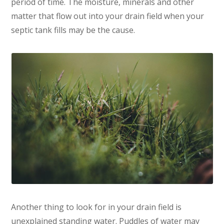
period of time. The moisture, minerals and other
matter that flow out into your drain field when your
septic tank fills may be the cause.
Another thing to look for in your drain field is
unexplained standing water. Puddles of water may