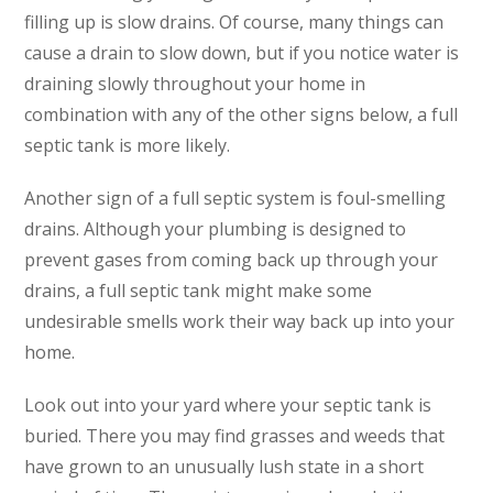
filling up is slow drains. Of course, many things can
cause a drain to slow down, but if you notice water is
draining slowly throughout your home in
combination with any of the other signs below, a full
septic tank is more likely.
Another sign of a full septic system is foul-smelling
drains. Although your plumbing is designed to
prevent gases from coming back up through your
drains, a full septic tank might make some
undesirable smells work their way back up into your
home.
Look out into your yard where your septic tank is
buried. There you may find grasses and weeds that
have grown to an unusually lush state in a short