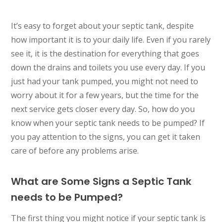
It’s easy to forget about your septic tank, despite
how important it is to your daily life. Even if you rarely
see it, it is the destination for everything that goes
down the drains and toilets you use every day. If you
just had your tank pumped, you might not need to
worry about it for a few years, but the time for the
next service gets closer every day. So, how do you
know when your septic tank needs to be pumped? If
you pay attention to the signs, you can get it taken
care of before any problems arise.
What are Some Signs a Septic Tank
needs to be Pumped?
The first thing you might notice if your septic tank is