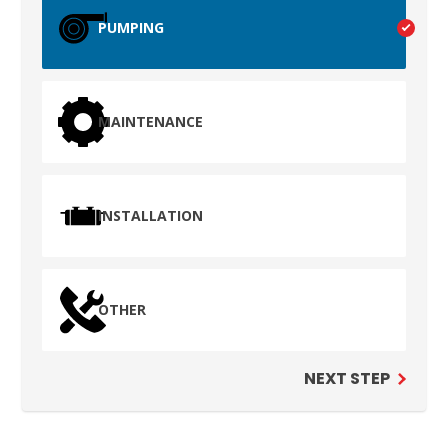
TEST
PUMPING
WAILUKU, HI
MAINTENANCE
INSTALLATION
OTHER
NEXT STEP