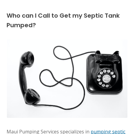
Who can I Call to Get my Septic Tank
Pumped?
Maui Pumping Services specializes in
pumping septic