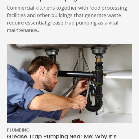
Commercial kitchens together with food processing
facilities and other buildings that generate waste
require essential grease trap pumping as a vital
maintenance…
PLUMBING
Grease Trap Pumping Near Me: Why It’s