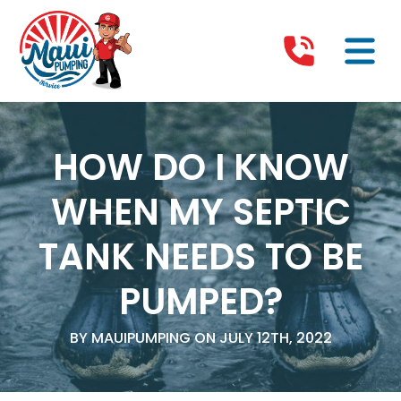
HOW DO I KNOW
WHEN MY SEPTIC
TANK NEEDS TO BE
PUMPED?
BY MAUIPUMPING ON JULY 12TH, 2022