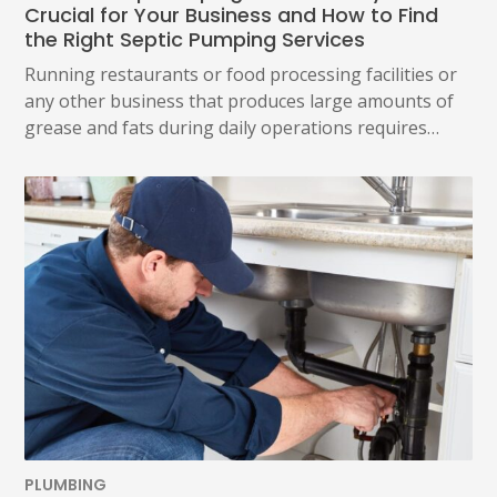
Crucial for Your Business and How to Find
the Right Septic Pumping Services
Running restaurants or food processing facilities or
any other business that produces large amounts of
grease and fats during daily operations requires…
PLUMBING