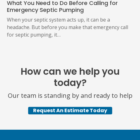
What You Need to Do Before Calling for
Emergency Septic Pumping
When your septic system acts up, it can be a
headache. But before you make that emergency call
for septic pumping, it…
How can we help you
today?
Our team is standing by and ready to help
Request An Estimate Today