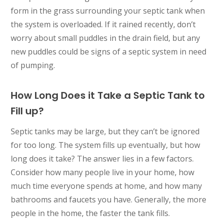
form in the grass surrounding your septic tank when
the system is overloaded. If it rained recently, don’t
worry about small puddles in the drain field, but any
new puddles could be signs of a septic system in need
of pumping.
How Long Does it Take a Septic Tank to
Fill up?
Septic tanks may be large, but they can’t be ignored
for too long. The system fills up eventually, but how
long does it take? The answer lies in a few factors.
Consider how many people live in your home, how
much time everyone spends at home, and how many
bathrooms and faucets you have. Generally, the more
people in the home, the faster the tank fills.