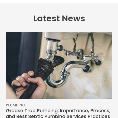
Latest News
PLUMBING
Grease Trap Pumping: Importance, Process,
and Best Septic Pumping Services Practices