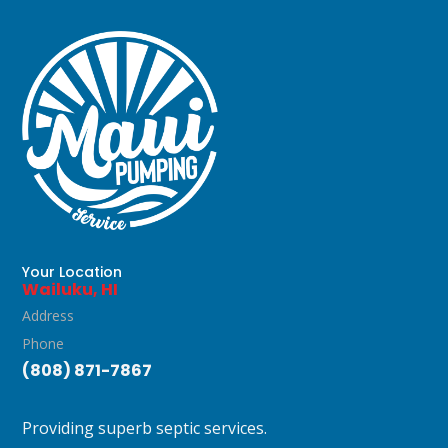
Your Location
Wailuku, HI
Address
Phone
(808) 871-7867
Providing superb septic services.