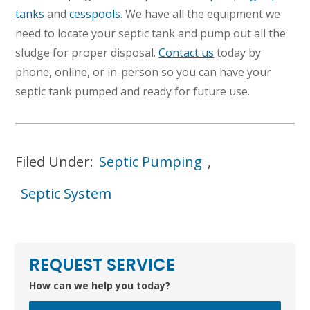
tanks
and
cesspools
. We have all the equipment we
need to locate your septic tank and pump out all the
sludge for proper disposal.
Contact us
today by
phone, online, or in-person so you can have your
septic tank pumped and ready for future use.
Filed Under:
Septic Pumping
,
Septic System
REQUEST SERVICE
How can we help you today?