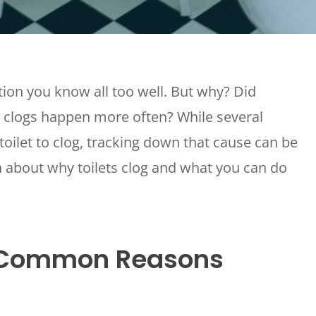
Grease Trap Pumping
Sewer Camera
Inspection And Location
ration you know all too well. But why? Did
 clogs happen more often? While several
toilet to clog, tracking down that cause can be
n about why toilets clog and what you can do
t Common Reasons