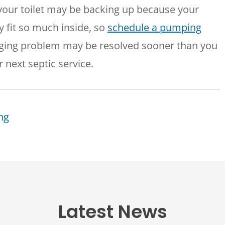
 your toilet may be backing up because your
ly fit so much inside, so
schedule a pumping
gging problem may be resolved sooner than you
 next septic service.
ng
Latest News