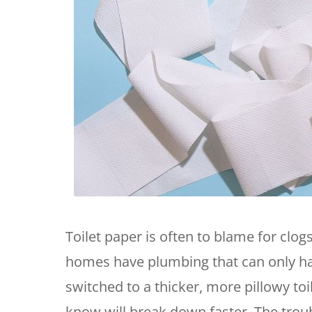
Toilet paper is often to blame for clo
homes have plumbing that can only han
switched to a thicker, more pillowy toi
know will break down faster. The tro