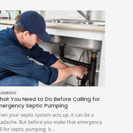
LUMBING
hat You Need to Do Before Calling for
mergency Septic Pumping
en your septic system acts up, it can be a
adache. But before you make that emergency
ll for septic pumping, it…