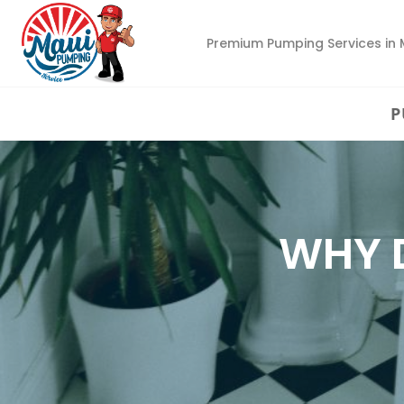
Premium Pumping Services in 
P
WHY 