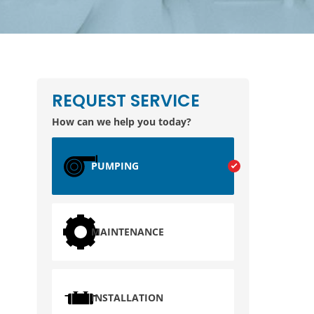
REQUEST SERVICE
How can we help you today?
PUMPING
MAINTENANCE
INSTALLATION