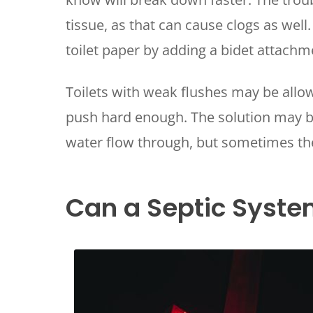
tissue, as that can cause clogs as well
toilet paper by adding a bidet attachme
Toilets with weak flushes may be allo
push hard enough. The solution may be
water flow through, but sometimes the 
Can a Septic Syste