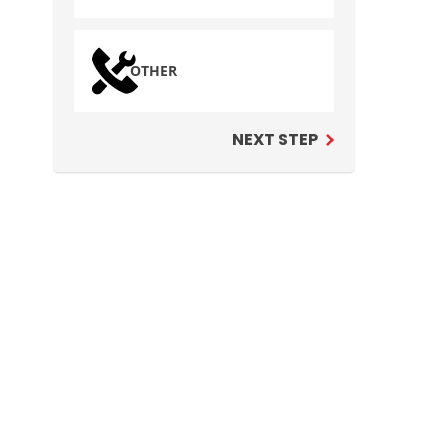
OTHER
NEXT STEP