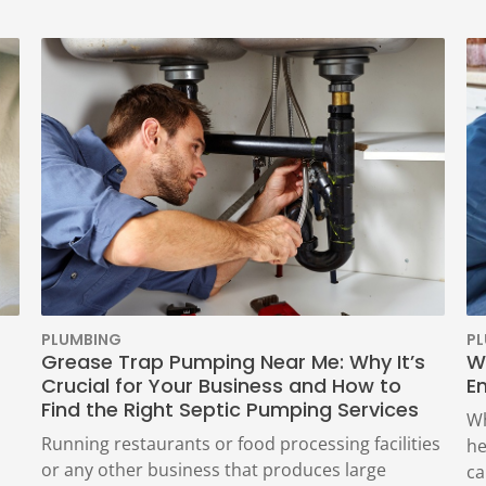
PLUMBING
P
Grease Trap Pumping Near Me: Why It’s
W
Crucial for Your Business and How to
E
Find the Right Septic Pumping Services
Wh
Running restaurants or food processing facilities
he
or any other business that produces large
ca