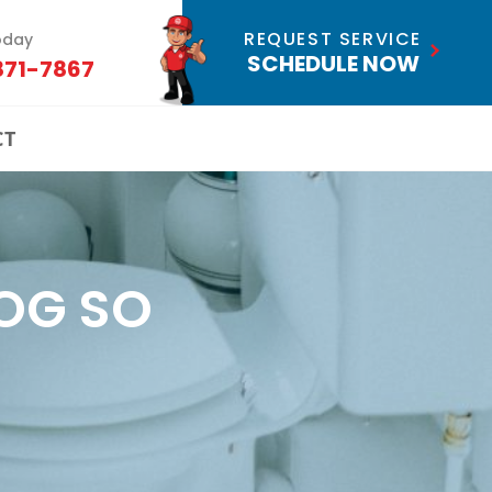
REQUEST SERVICE
oday
SCHEDULE NOW
871-7867
CT
OG SO