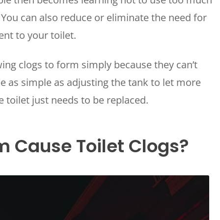
. You can also reduce or eliminate the need for
nt to your toilet.
wing clogs to form simply because they can’t
 as simple as adjusting the tank to let more
toilet just needs to be replaced.
m Cause Toilet Clogs?
WAILUKU, HI