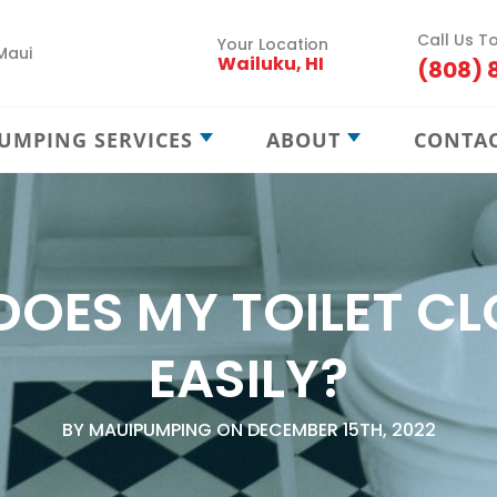
Call Us T
Your Location
Maui
Wailuku, HI
(808) 
UMPING SERVICES
ABOUT
CONTA
Septic Pumping
Careers
Septic Maintenance
Locations
Septic Treatment
Service Areas
DOES MY TOILET CL
Septic Locating
Blog
New Septic Installation
EASILY?
Cesspool Treatment
BY MAUIPUMPING ON DECEMBER 15TH, 2022
Cesspool Locating
Cesspool Rehab