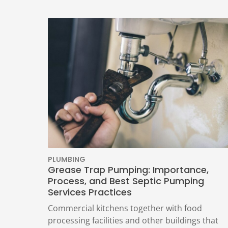
PLUMBING
Grease Trap Pumping: Importance,
Process, and Best Septic Pumping
Services Practices
Commercial kitchens together with food
processing facilities and other buildings that