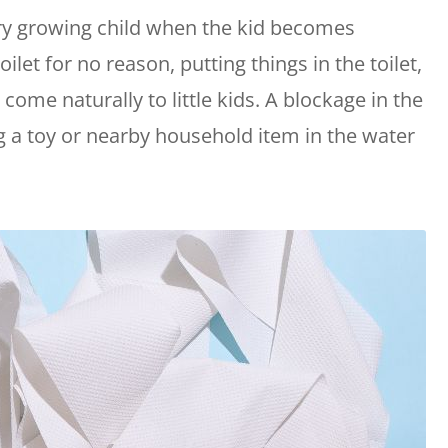
ry growing child when the kid becomes
ilet for no reason, putting things in the toilet,
 come naturally to little kids. A blockage in the
ng a toy or nearby household item in the water