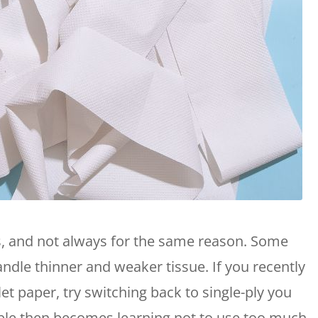
gs, and not always for the same reason. Some
dle thinner and weaker tissue. If you recently
let paper, try switching back to single-ply you
uble then becomes learning not to use too much