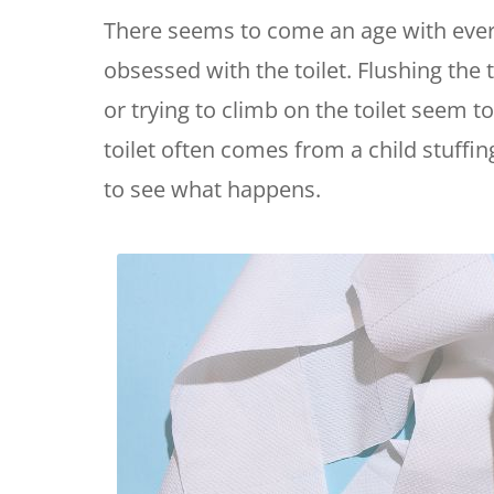
There seems to come an age with eve
obsessed with the toilet. Flushing the to
or trying to climb on the toilet seem to
toilet often comes from a child stuffi
to see what happens.