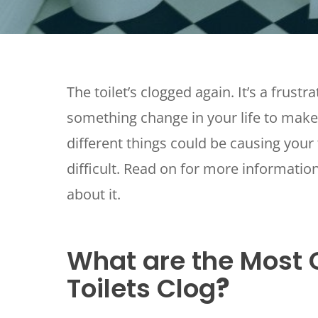
The toilet’s clogged again. It’s a frust
something change in your life to make
different things could be causing your 
difficult. Read on for more informatio
about it.
What are the Mos
Toilets Clog
?