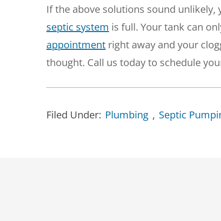
If the above solutions sound unlikely,
septic system
is full. Your tank can on
appointment
right away and your clo
thought. Call us today to schedule your
Filed Under:
Plumbing
,
Septic Pumpi