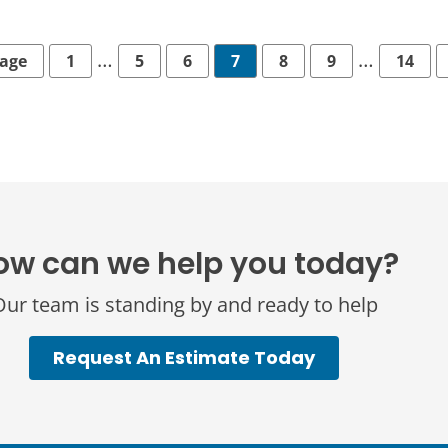
…
…
Page
1
5
6
7
8
9
14
ow can we help you today?
ur team is standing by and ready to help
Request An Estimate Today