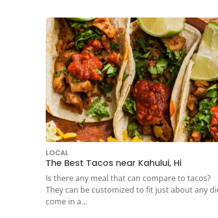
LOCAL
The Best Tacos near Kahului, Hi
Is there any meal that can compare to tacos?
They can be customized to fit just about any di
come in a…