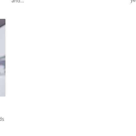
ye
and…
ds