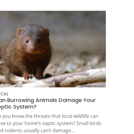
OCAL
an Burrowing Animals Damage Your
eptic System?
 you know the threats that local wildlife can
se to your home’s septic system? Small birds
d rodents usually can’t damage…