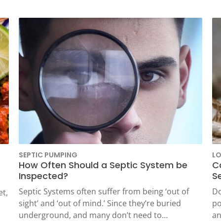
SEPTIC PUMPING
L
How Often Should a Septic System be
C
Inspected?
S
Septic Systems often suffer from being ‘out of
Do
et,
sight’ and ‘out of mind.’ Since they’re buried
po
underground, and many don’t need to…
an