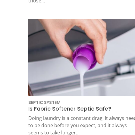
those…
SEPTIC SYSTEM
Is Fabric Softener Septic Safe?
Doing laundry is a constant drag. It always nee
to be done before you expect, and it always
seems to take longer…