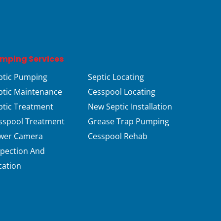
mping Services
ptic Pumping
Septic Locating
ptic Maintenance
Cesspool Locating
ptic Treatment
New Septic Installation
sspool Treatment
Grease Trap Pumping
wer Camera
Cesspool Rehab
spection And
cation