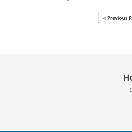
« Previous 
H
O