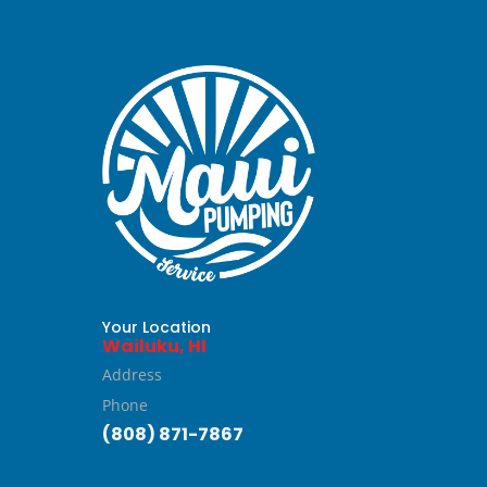
Your Location
Wailuku, HI
Address
Phone
(808) 871-7867