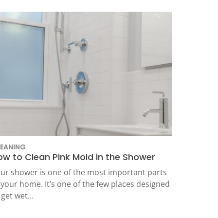
EANING
ow to Clean Pink Mold in the Shower
ur shower is one of the most important parts
 your home. It’s one of the few places designed
 get wet…