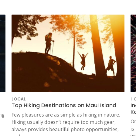
WAILUKU, HI
LOCAL
HO
Top Hiking Destinations on Maui Island
I
Ka
ng
Few pleasures are as simple as hiking in nature.
On
Hiking usually doesn’t require too much gear,
is
always provides beautiful photo opportunities,