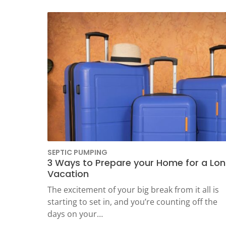
SEPTIC PUMPING
3 Ways to Prepare your Home for a Lo
Vacation
The excitement of your big break from it all is
starting to set in, and you’re counting off the
days on your…