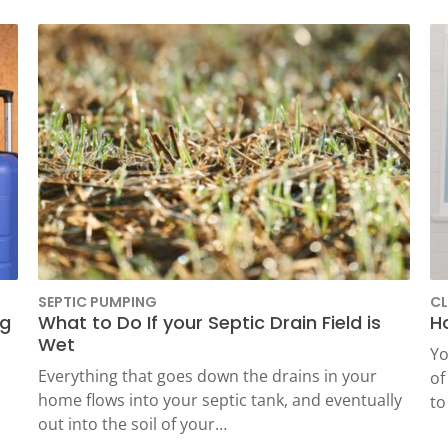
Grease Trap Pumping
Sewer Camera
Inspection And Location
SEPTIC PUMPING
CL
ng
What to Do If your Septic Drain Field is
H
Wet
Yo
Everything that goes down the drains in your
of
home flows into your septic tank, and eventually
to
out into the soil of your…