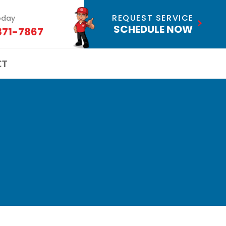
REQUEST SERVICE
oday
SCHEDULE NOW
871-7867
CT