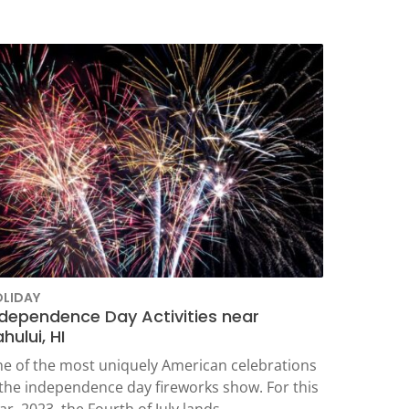
LIDAY
ndependence Day Activities near
hului, HI
e of the most uniquely American celebrations
 the independence day fireworks show. For this