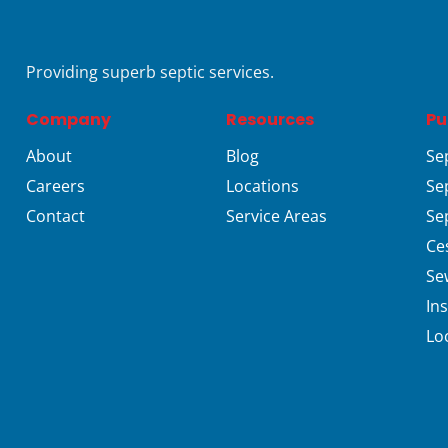
Providing superb septic services.
Company
Resources
Pu
About
Blog
Se
Careers
Locations
Se
Contact
Service Areas
Se
Ce
Se
In
Lo