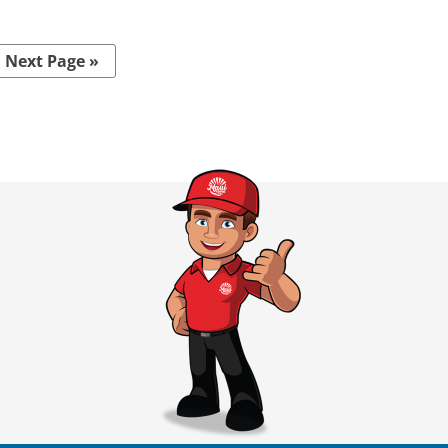
Next Page »