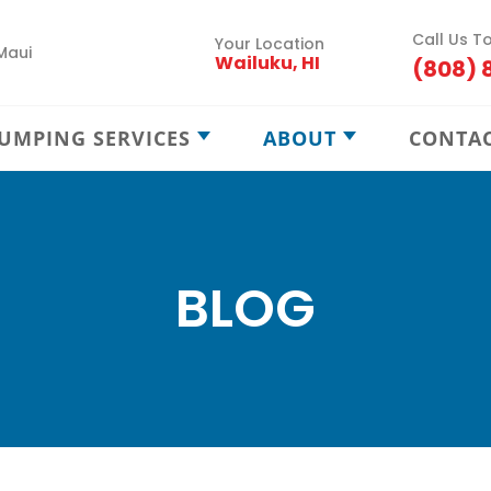
Call Us T
Your Location
Maui
Wailuku, HI
(808) 
UMPING SERVICES
ABOUT
CONTA
Septic Pumping
Careers
Septic Maintenance
Locations
Septic Treatment
Service Areas
BLOG
Septic Locating
Blog
New Septic Installation
Cesspool Treatment
Cesspool Locating
Cesspool Rehab