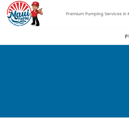
Premium Pumping Services in 
P