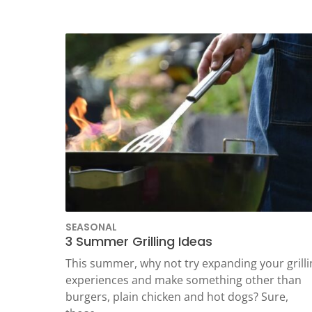
TEST
SEASONAL
3 Summer Grilling Ideas
This summer, why not try expanding your grilli
experiences and make something other than
burgers, plain chicken and hot dogs? Sure,