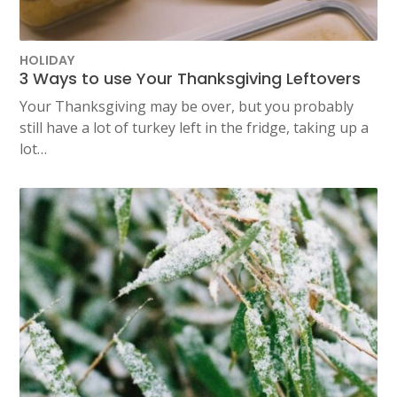
HOLIDAY
3 Ways to use Your Thanksgiving Leftovers
Your Thanksgiving may be over, but you probably
still have a lot of turkey left in the fridge, taking up a
lot…