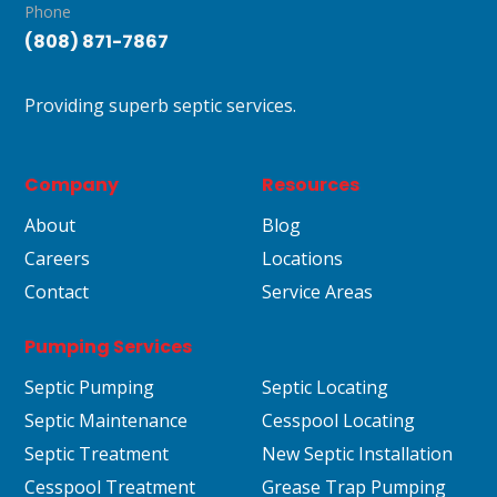
Phone
(808) 871-7867
Providing superb septic services.
Company
Resources
About
Blog
Careers
Locations
Contact
Service Areas
Pumping Services
Septic Pumping
Septic Locating
Septic Maintenance
Cesspool Locating
Septic Treatment
New Septic Installation
Cesspool Treatment
Grease Trap Pumping