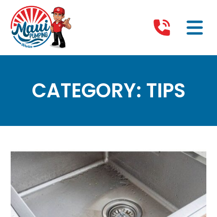
CATEGORY:
TIPS