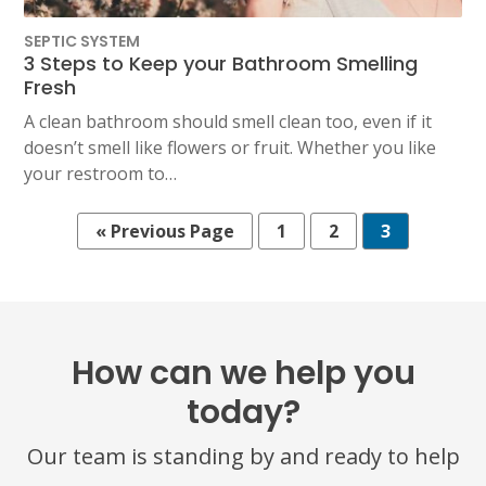
SEPTIC SYSTEM
3 Steps to Keep your Bathroom Smelling
Fresh
A clean bathroom should smell clean too, even if it
doesn’t smell like flowers or fruit. Whether you like
your restroom to…
« Previous Page
1
2
3
How can we help you
today?
Our team is standing by and ready to help