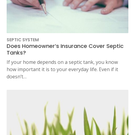
SEPTIC SYSTEM
Does Homeowner’s Insurance Cover Septic
Tanks?
If your home depends on a septic tank, you know
how important it is to your everyday life. Even if it
doesn’t…