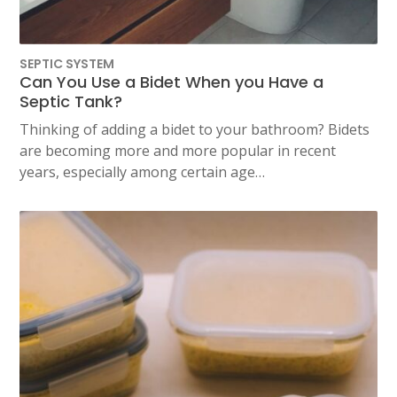
SEPTIC SYSTEM
Can You Use a Bidet When you Have a
Septic Tank?
Thinking of adding a bidet to your bathroom? Bidets
are becoming more and more popular in recent
years, especially among certain age…