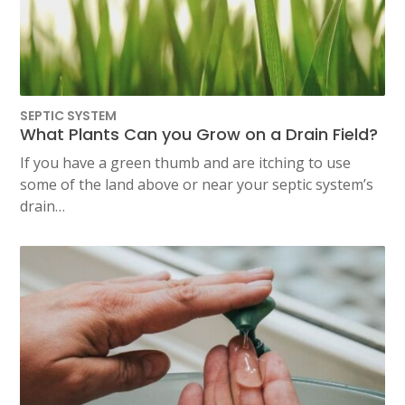
SEPTIC SYSTEM
What Plants Can you Grow on a Drain Field?
If you have a green thumb and are itching to use
some of the land above or near your septic system’s
drain…