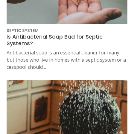
SEPTIC SYSTEM
Is Antibacterial Soap Bad for Septic
Systems?
Antibacterial soap is an essential cleaner for many,
but those who live in homes with a septic system or a
cesspool should…