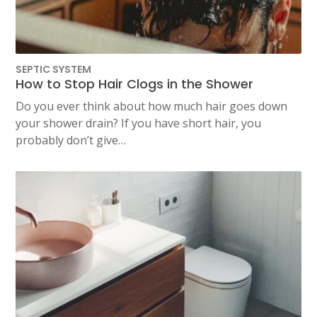
SEPTIC SYSTEM
How to Stop Hair Clogs in the Shower
Do you ever think about how much hair goes down
your shower drain? If you have short hair, you
probably don’t give…
TEST
WAILUKU, HI