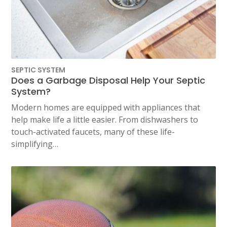
SEPTIC SYSTEM
Does a Garbage Disposal Help Your Septic
System?
Modern homes are equipped with appliances that
help make life a little easier. From dishwashers to
touch-activated faucets, many of these life-
simplifying…