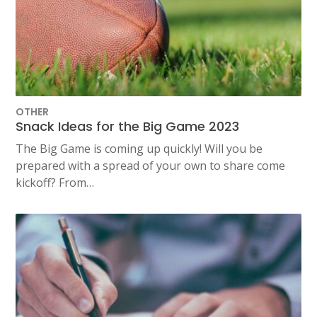
OTHER
Snack Ideas for the Big Game 2023
The Big Game is coming up quickly! Will you be
prepared with a spread of your own to share come
kickoff? From…