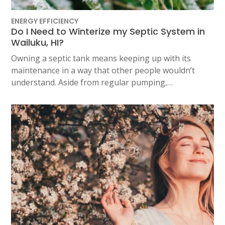
ENERGY EFFICIENCY
Do I Need to Winterize my Septic System in
Wailuku, HI?
Owning a septic tank means keeping up with its
maintenance in a way that other people wouldn’t
understand. Aside from regular pumping,…