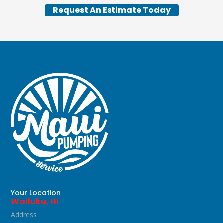
Request An Estimate Today
Your Location
Wailuku, HI
Address